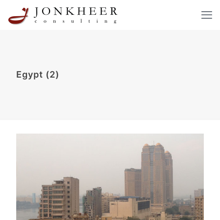
Egypt (2)