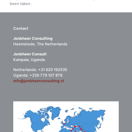
been taken.
Contact
Jonkheer Consulting
Heemstede, The Netherlands
Jonkheer Consult
Kampala, Uganda
Netherlands: +31 620 192535
Uganda: +256 779 107 876
info@jonkheerconsulting.nl