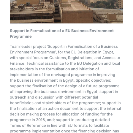
Support in Formulisation of a EU Business Environment
Programme
Team leader project ‘Support in Formulisation of a Business
Environment Programme’, for the EU Delegation in Egypt,
with special focus on Customs, Registrations, and Access to
Finance. Technical assistance to the EU Delegation and local
stakeholders in the formulisation and initiation of
implementation of the envisaged programme in improving
the business environment in Egypt. Specific objectives:
support the finalisation of the design of a future programme
of improving the business environment in Egypt; support in
outreach and discussion with different potential
beneficiaries and stakeholders of the programme; support in
the finalisation of an action document to support the internal
decision making process for allocation of funding for the
programme in 2016, and; support in producing detailed
Terms of Reference in line with EU formats to facilitate
programme implementation once the financing decision has