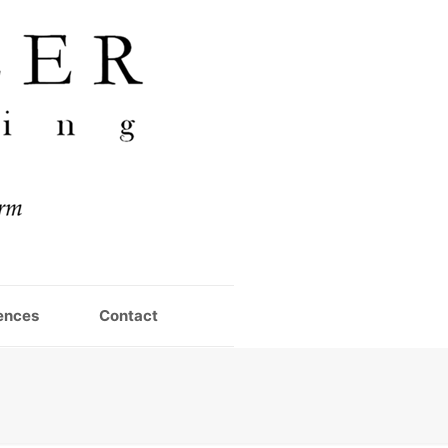
ences
Contact