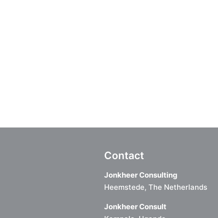
Contact
Jonkheer Consulting
Heemstede, The Netherlands
Jonkheer Consult