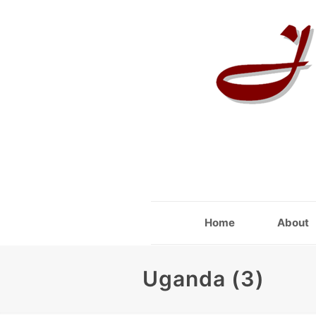
Home
About
Uganda (3)