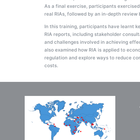
As a final exercise, participants exercised
real RIAs, followed by an in-depth review b
In this training, participants have learnt k
RIA reports, including stakeholder consulta
and challenges involved in achieving effe
also examined how RIA is applied to econ
regulation and explore ways to reduce co
costs.