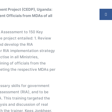
ent Project (CEDP), Uganda:
ent Officials from MDAs of all
ct Assessment to 150 Key
 project entailed: 1. Review
nd develop the RIA
r RIA implementation strategy
tise in all Ministries,
ing of officials from the
geting the respective MDAs per
ssary skills for government
Assessment (RIA), and to be
. This training targeted the
ysis and discussion of real
h the trainer, Kees Jonkheer.