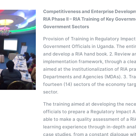
Competitiveness and Enterprise Developm
RIA Phase II – RIA Training of Key Governm
Government Sectors
Provision of Training in Regulatory Impa
Government Officials in Uganda. The entire
and develop a RIA hand book. 2. Review a
implementation framework, through a clea
aimed at the institutionalization of RIA prac
Departments and Agencies (MDAs). 3. Train
fourteen (14) sectors of the economy tar
sector.
The training aimed at developing the nece
officials to prepare a Regulatory Impact 
able to make a quality assessment of a RIA
learning experience through in-depth anal
case studies, from a constant dialogue wit