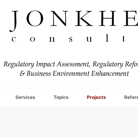
Services
Topics
Projects
Refer