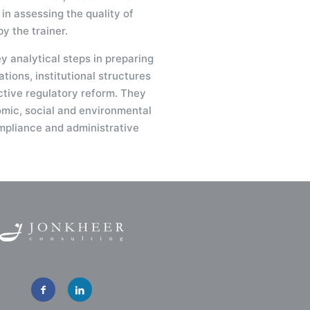
 in assessing the quality of
y the trainer.
ey analytical steps in preparing
tions, institutional structures
ctive regulatory reform. They
omic, social and environmental
mpliance and administrative